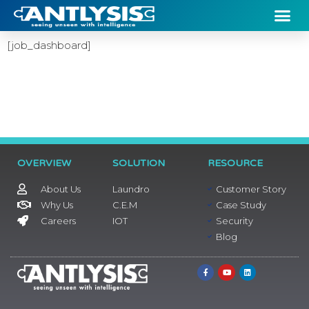
[job_dashboard]
OVERVIEW
SOLUTION
RESOURCE
About Us
Laundro
Customer Story
Why Us
C.E.M
Case Study
Careers
IOT
Security
Blog