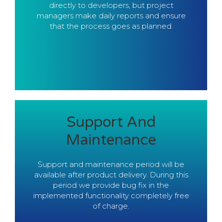
the delivered functionality works as
directly to developers, but project
expected.
managers make daily reports and ensure
that the process goes as planned.
Contact Us
Support And
Thus able to delivery high quality product.
Maintenance
to have full control on the design system.
Experience in end-to-end design allows us
Support and maintenance period will be
Development
available after product delivery. During this
period we provide bug fix in the
Full-Stack
implemented functionality completely free
of charge.