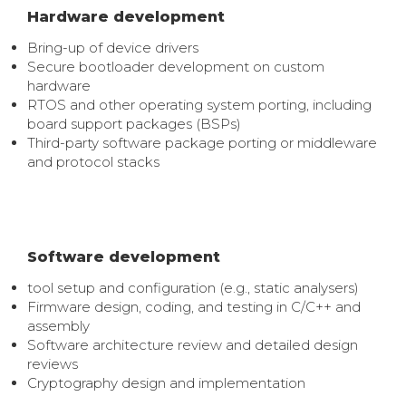
Hardware development
Bring-up of device drivers
Secure bootloader development on custom
hardware
RTOS and other operating system porting, including
board support packages (BSPs)
Third-party software package porting or middleware
and protocol stacks
Software development
tool setup and configuration (e.g., static analysers)
Firmware design,
coding, and testing in C/C++ and
assembly
Software architecture review and detailed design
reviews
Cryptography design and implementation