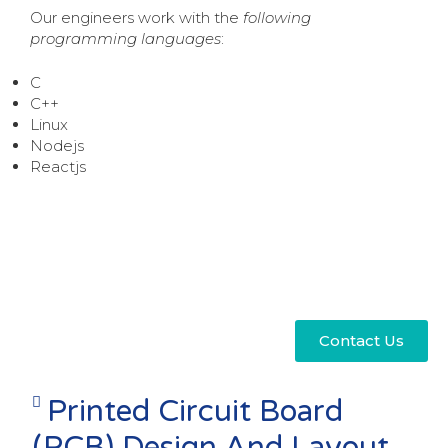
Our engineers work with the
following
programming languages
:
C
C++
Linux
Nodejs
Reactjs
Contact Us
Printed Circuit Board
(PCB) Design And Layout