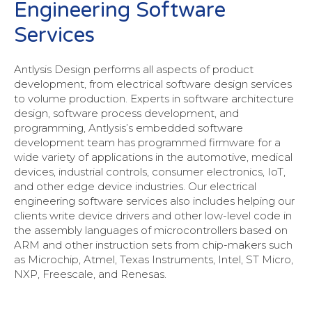
Engineering Software
Services
Antlysis Design performs all aspects of product
development, from electrical software design services
to volume production. Experts in software architecture
design, software process development, and
programming, Antlysis’s embedded software
development team has programmed firmware for a
wide variety of applications in the automotive, medical
devices, industrial controls, consumer electronics, IoT,
and other edge device industries. Our electrical
engineering software services also includes helping our
clients write device drivers and other low-level code in
the assembly languages of microcontrollers based on
ARM and other instruction sets from chip-makers such
as Microchip, Atmel, Texas Instruments, Intel, ST Micro,
NXP, Freescale, and Renesas.