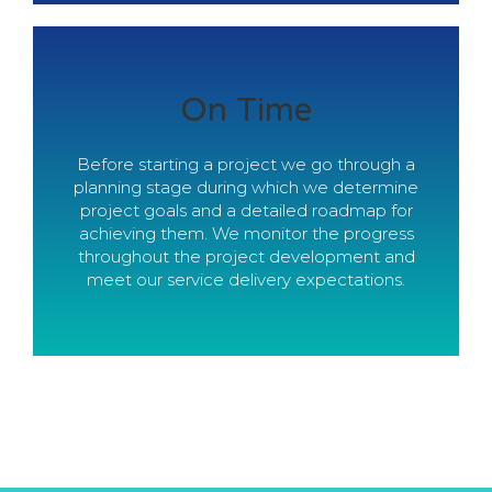
Within Scope And
On Time
Budget
Before starting a project we go through a
planning stage during which we determine
Our approach to estimation enable us to
project goals and a detailed roadmap for
provide precise and accurate cost
achieving them. We monitor the progress
estimates. We manage the process of
throughout the project development and
delivery so our clients always get their
meet our service delivery expectations.
projects finished within scope and budget.