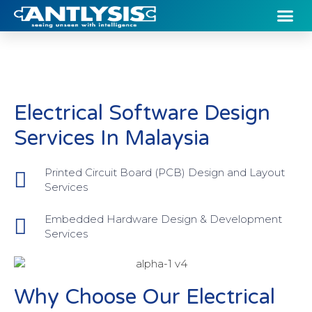
Electrical Software Design
Services In Malaysia
Printed Circuit Board (PCB) Design and Layout
Services
Embedded Hardware Design & Development
Services
Why Choose Our Electrical